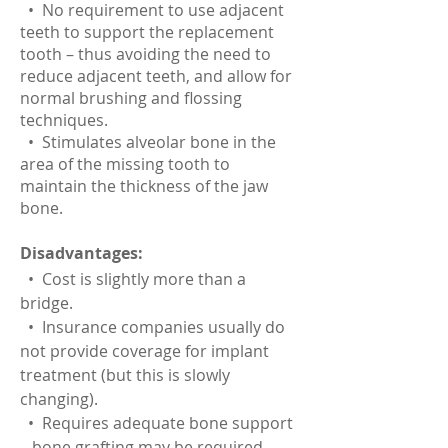
• No requirement to use adjacent
teeth to support the replacement
tooth – thus avoiding the need to
reduce adjacent teeth, and allow for
normal brushing and flossing
techniques.
• Stimulates alveolar bone in the
area of the missing tooth to
maintain the thickness of the jaw
bone.
Disadvantages:
• Cost is slightly more than a
bridge.
• Insurance companies usually do
not provide coverage for implant
treatment (but this is slowly
changing).
• Requires adequate bone support
– bone grafting may be required