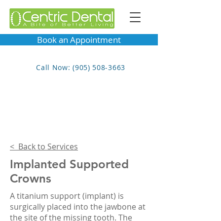
Book an Appointment
Call Now: (905) 508-3663
< Back to Services
Implanted Supported
Crowns
A titanium support (implant) is
surgically placed into the jawbone at
the site of the missing tooth. The