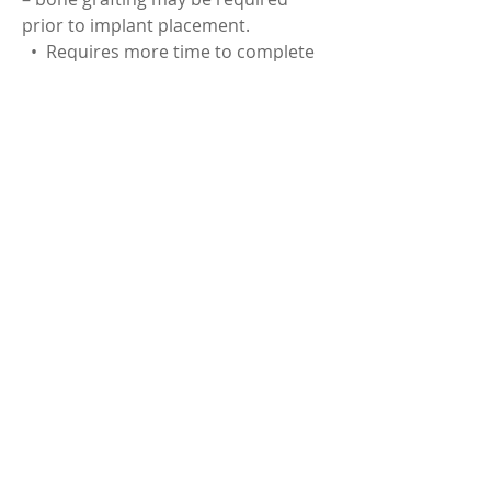
prior to implant placement.
• Requires more time to complete
(6 months) but in some cases,
immediate placement and
temporization may be possible.
< Back to Services
© 2026 by Centric Dental.