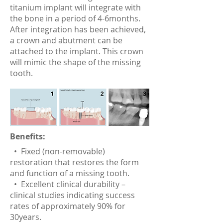
titanium implant will integrate with
the bone in a period of 4-6months.
After integration has been achieved,
a crown and abutment can be
attached to the implant. This crown
will mimic the shape of the missing
tooth.
Benefits:
• Fixed (non-removable)
restoration that restores the form
and function of a missing tooth.
• Excellent clinical durability –
clinical studies indicating success
rates of approximately 90% for
30years.